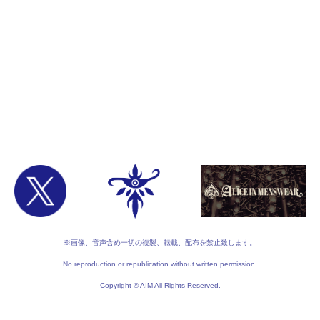
※画像、音声含め一切の複製、転載、配布を禁止致します。
No reproduction or republication without written permission.
Copyright © AIM All Rights Reserved.